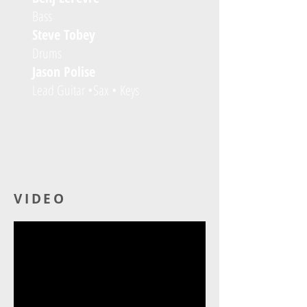
Bass
Steve Tobey
Drums
Jason Polise
Lead Guitar •Sax • Keys
VIDEO