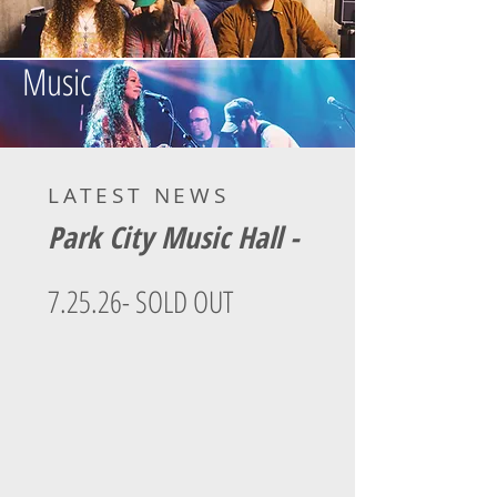
Music
LATEST NEWS
Park City Music Hall -
7.25.26
- SOLD OUT