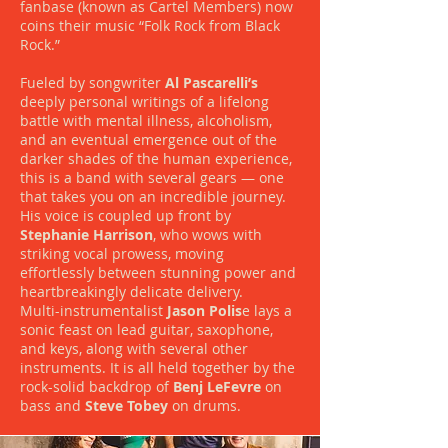
fanbase (known as Cartel Members) now
coins their music “Folk Rock from Black
Rock.”
Fueled by songwriter
Al Pascarelli’s
deeply personal writings of a lifelong
battle with mental illness, alcoholism,
and an eventual emergence out of the
darker shades of the human experience,
this is a band with several gears — one
that takes you on an incredible journey.
His voice is coupled up front by
Stephanie Harrison
, who wows with
striking vocal prowess, moving
effortlessly between stunning power and
heartbreakingly delicate delivery.
Multi-instrumentalist
Jason Polis
e lays a
sonic feast on lead guitar, saxophone,
and keys, along with several other
instruments. It is all held together by the
rock-solid backdrop of
Benj LeFevre
on
bass and
Steve Tobey
on drums.