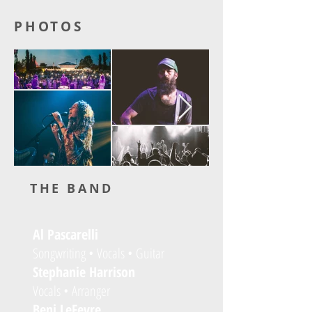
PHOTOS
THE BAND
Al Pascarelli
Songwriting • Vocals • Guitar
Stephanie Harrison
Vocals • Arranger
Benj LeFevre