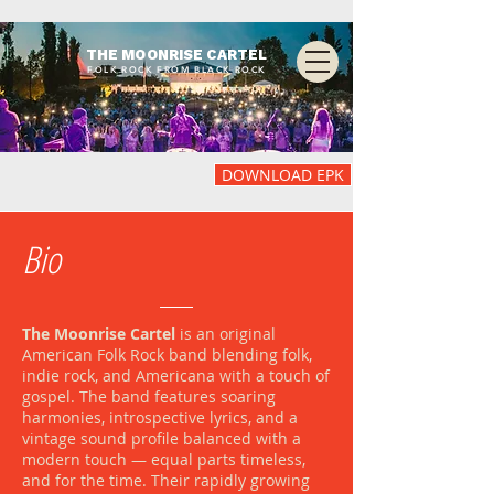
THE MOONRISE CARTEL
FOLK ROCK FROM BLACK ROCK
DOWNLOAD EPK
Bio
The Moonrise Cartel
is an original
American Folk Rock band blending folk,
indie rock, and Americana with a touch of
gospel. The band features soaring
harmonies, introspective lyrics, and a
vintage sound profile balanced with a
modern touch — equal parts timeless,
and for the time. Their rapidly growing